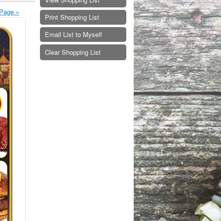
Page »
Print Shopping List
Email List to Myself
Clear Shopping List