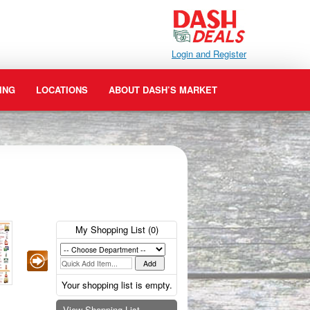
Login and Register
ING
LOCATIONS
ABOUT DASH’S MARKET
My Shopping List (
0
)
Your shopping list is empty.
View Shopping List