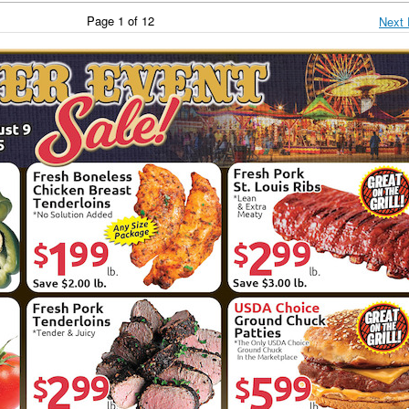
Page 1 of 12
Next 