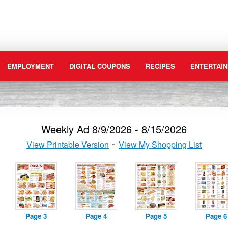
EMPLOYMENT
DIGITAL COUPONS
RECIPES
ENTERTAIN
Weekly Ad 8/9/2026 - 8/15/2026
View Printable Version
View My Shopping List
Page 3
Page 4
Page 5
Page 6